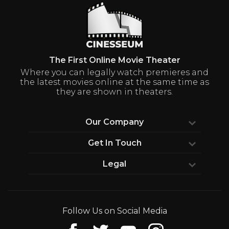
The First Online Movie Theater
Where you can legally watch premieres and
the latest movies online at the same time as
they are shown in theaters.
Our Company
Our Vision
Get In Touch
Wall Of Fame
Media Center
Legal
FAQs
Production Companies
Terms & Conditions
Contact Us
Privacy Policy
Follow Us on Social Media