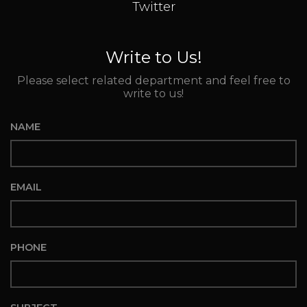
Twitter
Write to Us!
Please select related department and feel free to
write to us!
NAME
EMAIL
PHONE