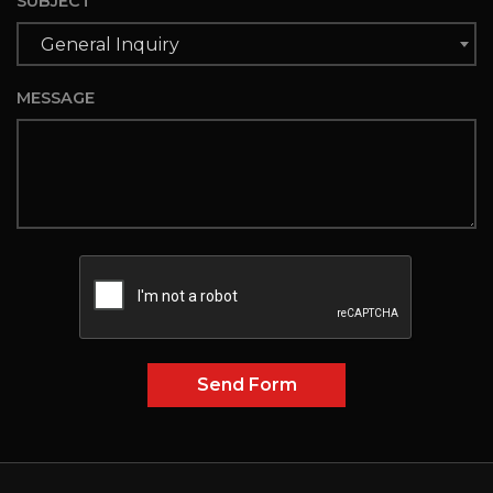
SUBJECT
General Inquiry
MESSAGE