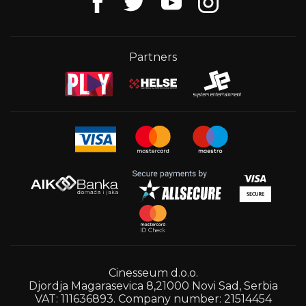
Partners
Cinesseum d.o.o.
Djordja Magarasevica 8,21000 Novi Sad, Serbia
VAT: 111636893. Company number: 21514454