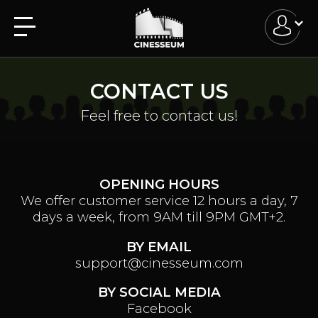
CONTACT US
Feel free to contact us!
OPENING HOURS
We offer customer service 12 hours a day, 7
days a week, from 9AM till 9PM GMT+2.
BY EMAIL
support@cinesseum.com
BY SOCIAL MEDIA
Facebook